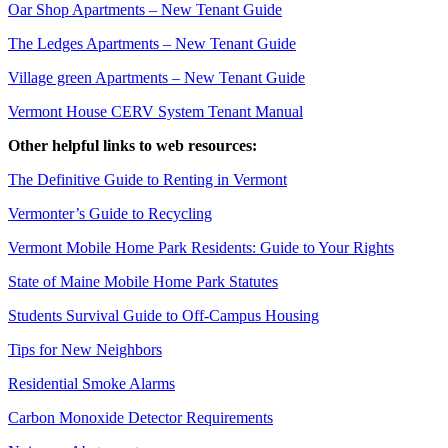
Oar Shop Apartments – New Tenant Guide
The Ledges Apartments – New Tenant Guide
Village green Apartments – New Tenant Guide
Vermont House CERV System Tenant Manual
Other helpful links to web resources:
The Definitive Guide to Renting in Vermont
Vermonter’s Guide to Recycling
Vermont Mobile Home Park Residents: Guide to Your Rights
State of Maine Mobile Home Park Statutes
Students Survival Guide to Off-Campus Housing
Tips for New Neighbors
Residential Smoke Alarms
Carbon Monoxide Detector Requirements