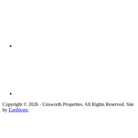
Copyright © 2026 · Unsworth Properties. All Rights Reserved. Site
by
Earthlogic