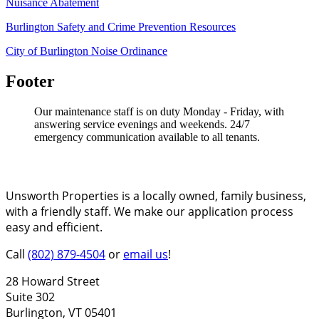
Nuisance Abatement
Burlington Safety and Crime Prevention Resources
City of Burlington Noise Ordinance
Footer
Our maintenance staff is on duty Monday - Friday, with
answering service evenings and weekends. 24/7
emergency communication available to all tenants.
About Unsworth Properties
Unsworth Properties is a locally owned, family business,
with a friendly staff. We make our application process
easy and efficient.
Call
(802) 879-4504
or
email us
!
28 Howard Street
Suite 302
Burlington, VT 05401