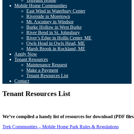
Tetreault House
Mobile Home Communities
East Wind in Waterbury Center
Riverside in Moretown
Mt. Ascutney in Windsor
Burke Hollow in West Burke
River Bend in St. Johnsbury
River’s Edge in Hollis Center, ME
Owls Head in Owls Head, ME
Marsh Brook in Rockland, ME
Apply Now
Tenant Resources
Maintenance Request
Make a Payment
Tenant Resources List
Contact
Tenant Resources List
We’ve compiled a handy list of resources for download (PDF files
Trek Communities – Mobile Home Park Rules & Regulations