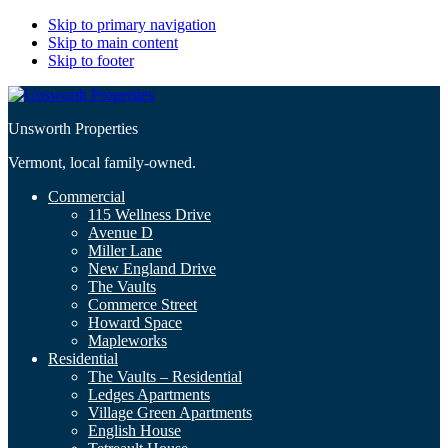
Skip to primary navigation
Skip to main content
Skip to footer
Unsworth Properties
Vermont, local family-owned.
Commercial
115 Wellness Drive
Avenue D
Miller Lane
New England Drive
The Vaults
Commerce Street
Howard Space
Mapleworks
Residential
The Vaults – Residential
Ledges Apartments
Village Green Apartments
English House